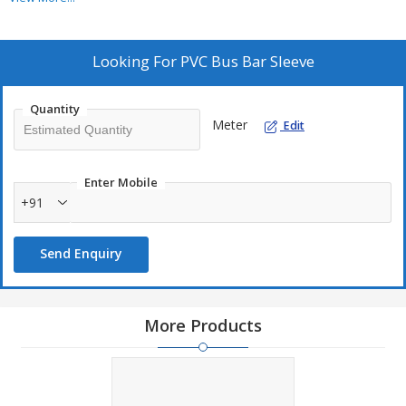
Looking For
PVC Bus Bar Sleeve
Quantity
Meter
Edit
Enter Mobile
+91
Send Enquiry
More Products