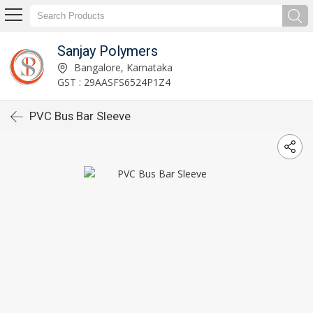
Sanjay Polymers
Bangalore, Karnataka
GST : 29AASFS6524P1Z4
PVC Bus Bar Sleeve