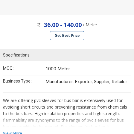
36.00 - 140.00
/ Meter
Get Best Price
Specifications
MOQ :
1000 Meter
Business Type :
Manufacturer, Exporter, Supplier, Retailer
We are offering pvc sleeves for bus bar is extensively used for
avoiding short circuits and preventing resistance from chemicals
to the bus bars. High insulation properties and high strength,
flammability are synonyms to the range of pvc sleeves for bus
bar we provide in the market. Pvc sleeves for bus bar is
obtainable in varied sizes and colors.
View More...