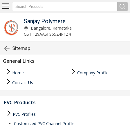
Sanjay Polymers
Bangalore, Karnataka
GST : 29AASFS6524P1Z4
Sitemap
General Links
Home
Company Profile
Contact Us
PVC Products
PVC Profiles
Customized PVC Channel Profile