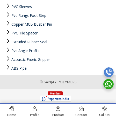
PVC Sleeves
Pvc Rungs Foot Step
Copper MCB Busbar Pin
PVC Tile Spacer
Extruded Rubber Seal
Pvc Angle Profile
Acoustic Fabric Gripper
ABS Pipe
© SANJAY POLYMERS
Home
Profile
Product
Contact
Call Us