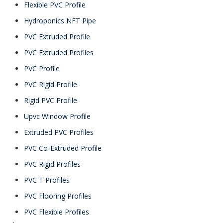
Flexible PVC Profile
Hydroponics NFT Pipe
PVC Extruded Profile
PVC Extruded Profiles
PVC Profile
PVC Rigid Profile
Rigid PVC Profile
Upvc Window Profile
Extruded PVC Profiles
PVC Co-Extruded Profile
PVC Rigid Profiles
PVC T Profiles
PVC Flooring Profiles
PVC Flexible Profiles