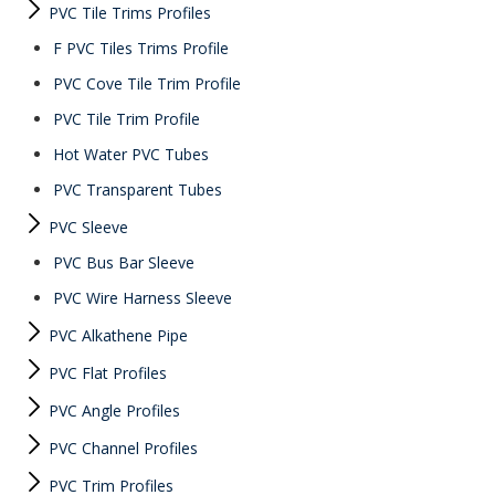
PVC Tile Trims Profiles
F PVC Tiles Trims Profile
PVC Cove Tile Trim Profile
PVC Tile Trim Profile
Hot Water PVC Tubes
PVC Transparent Tubes
PVC Sleeve
PVC Bus Bar Sleeve
PVC Wire Harness Sleeve
PVC Alkathene Pipe
PVC Flat Profiles
PVC Angle Profiles
PVC Channel Profiles
PVC Trim Profiles